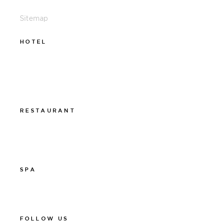
Sitemap
HOTEL
011-12 20 10
info@thelamphotel.se
Boka online
Presentkort
RESTAURANT
011-12 20 10
info@thelamprestaurant.se
Boka online
SPA
011-12 20 10
spa@thelamphotel.se
FOLLOW US