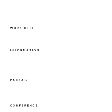
Facebook
Instagram
Linkedin
WORK HERE
Work at The Lamp
INFORMATION
Integritetspolicy
Visselblåsarpolicy
Cookiepolicy
PACKAGE
011-12 20 10
info@thelamphotel.se
CONFERENCE