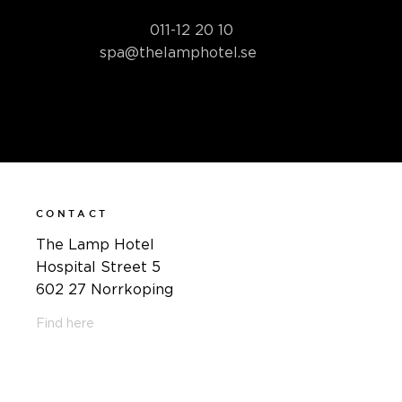
Book your spa package by
phone at
011-12 20 10
or by email
at
spa@thelamphotel.se
CONTACT
The Lamp Hotel
Hospital Street 5
602 27 Norrkoping
Find here
011-12 20 10
info@thelamphotel.se