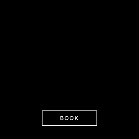
nuts
Loan of bathrobe, peshtemal,
slippers & towel
595 SEK/person
When booking Golden Light you
also receive 20% off any
treatment and products subject
to availability.
BOOK