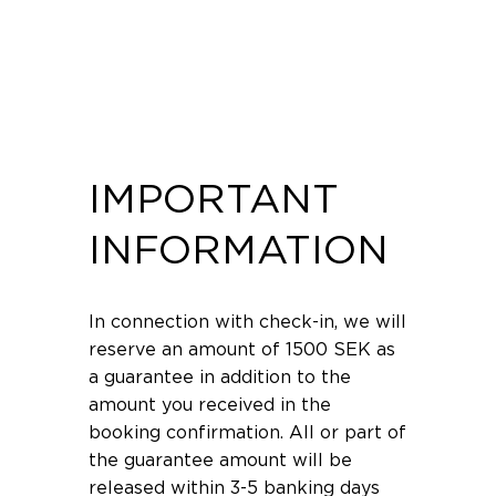
Can you buy gift cards from you?
IMPORTANT
INFORMATION
In connection with check-in, we will
reserve an amount of 1500 SEK as
a guarantee in addition to the
amount you received in the
booking confirmation. All or part of
the guarantee amount will be
released within 3-5 banking days