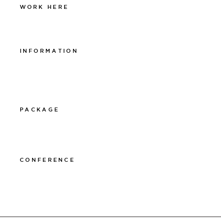
WORK HERE
Work at The Lamp
INFORMATION
Integritetspolicy
Visselblåsarpolicy
Cookiepolicy
PACKAGE
011-12 20 10
info@thelamphotel.se
CONFERENCE
011-12 20 10
info@thelamphotel.se