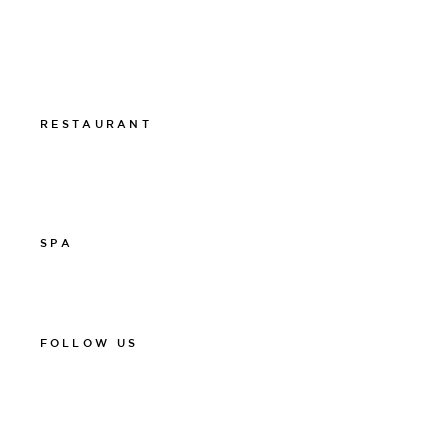
011-12 20 10
info@thelamphotel.se
Boka online
Presentkort
RESTAURANT
011-12 20 10
info@thelamprestaurant.se
Boka online
SPA
011-12 20 10
spa@thelamphotel.se
FOLLOW US
Facebook
Instagram
Linkedin