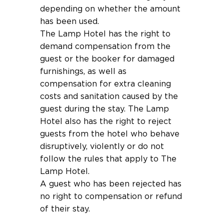
depending on whether the amount
has been used.
The Lamp Hotel has the right to
demand compensation from the
guest or the booker for damaged
furnishings, as well as
compensation for extra cleaning
costs and sanitation caused by the
guest during the stay. The Lamp
Hotel also has the right to reject
guests from the hotel who behave
disruptively, violently or do not
follow the rules that apply to The
Lamp Hotel.
A guest who has been rejected has
no right to compensation or refund
of their stay.