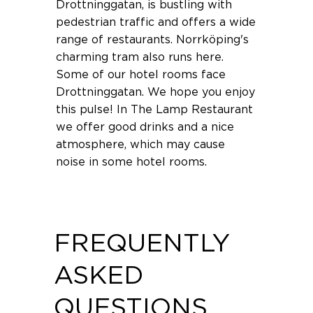
Drottninggatan, is bustling with
pedestrian traffic and offers a wide
range of restaurants. Norrköping's
charming tram also runs here.
Some of our hotel rooms face
Drottninggatan. We hope you enjoy
this pulse! In The Lamp Restaurant
we offer good drinks and a nice
atmosphere, which may cause
noise in some hotel rooms.
FREQUENTLY
ASKED
QUESTIONS