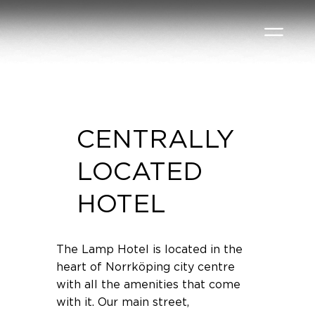
CENTRALLY
LOCATED
HOTEL
The Lamp Hotel is located in the
heart of Norrköping city centre
with all the amenities that come
with it. Our main street,