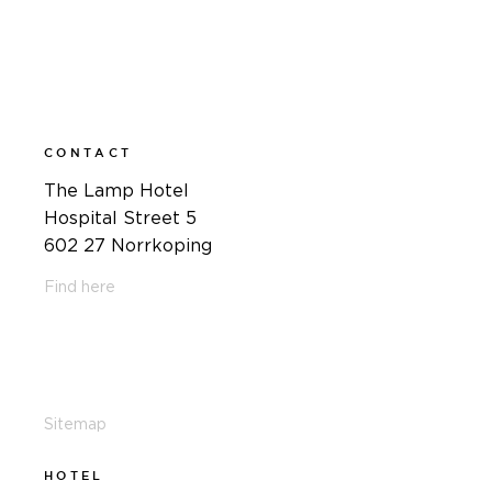
CONTACT
The Lamp Hotel
Hospital Street 5
602 27 Norrkoping
Find here
011-12 20 10
info@thelamphotel.se
Sitemap
HOTEL