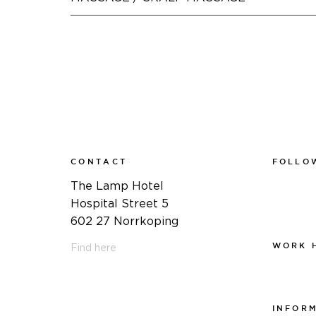
CONTACT
FOLLO
Faceboo
The Lamp Hotel
Instagra
Hospital Street 5
Linkedin
602 27 Norrkoping
WORK 
Find here
Work at
011-12 20 10
info@thelamphotel.se
INFOR