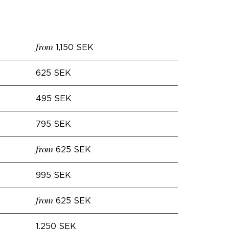
1,150 SEK
from
625 SEK
495 SEK
795 SEK
625 SEK
from
995 SEK
625 SEK
from
1,250 SEK