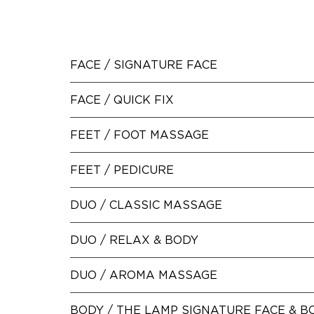
FACE /
SIGNATURE FACE
FACE /
QUICK FIX
FEET /
FOOT MASSAGE
FEET /
PEDICURE
DUO /
CLASSIC MASSAGE
DUO /
RELAX & BODY
DUO /
AROMA MASSAGE
BODY /
THE LAMP SIGNATURE FACE & B