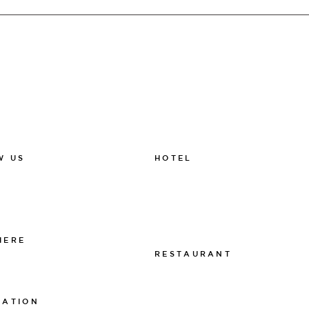
HOTEL
W US
011-12 20 10
k
info@thelamphotel.se
m
Boka online
Presentkort
HERE
RESTAURANT
 The Lamp
011-12 20 10
info@thelamprestaurant.se
MATION
Boka online