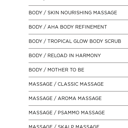
BODY /
SKIN NOURISHING MASSAGE
BODY /
AHA BODY REFINEMENT
BODY /
TROPICAL GLOW BODY SCRUB
BODY /
RELOAD IN HARMONY
BODY /
MOTHER TO BE
MASSAGE /
CLASSIC MASSAGE
MASSAGE /
AROMA MASSAGE
MASSAGE /
PSAMMO MASSAGE
MASSAGE /
SKALP MASSAGE