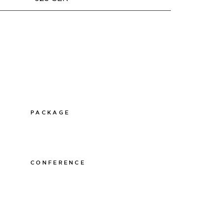
PACKAGE
011-12 20 10
info@thelamphotel.se
CONFERENCE
011-12 20 10
info@thelamphotel.se