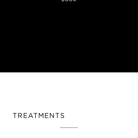
TREATMENTS