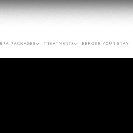
SPA PACKAGES
TREATMENTS
BEFORE YOUR STAY