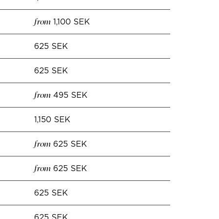
1,100 SEK
from
625 SEK
625 SEK
495 SEK
from
1,150 SEK
625 SEK
from
625 SEK
from
625 SEK
625 SEK