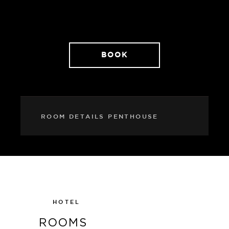
elegance with extra everything!
BOOK
ROOM DETAILS PENTHOUSE
HOTEL
ROOMS