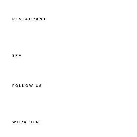
Presentkort
RESTAURANT
011-12 20 10
info@thelamprestaurant.se
Boka online
SPA
011-12 20 10
spa@thelamphotel.se
FOLLOW US
Facebook
Instagram
Linkedin
WORK HERE
Work at The Lamp