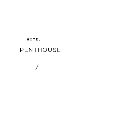
SHOW
HOTEL
PENTHOUSE
/
SHOW