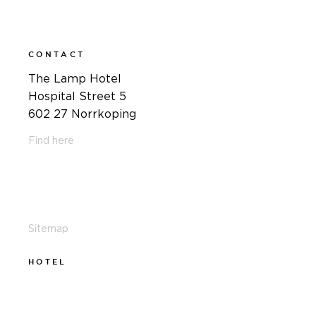
CONTACT
The Lamp Hotel
Hospital Street 5
602 27 Norrkoping
Find here
011-12 20 10
info@thelamphotel.se
Sitemap
HOTEL
011-12 20 10
info@thelamphotel.se
Boka online