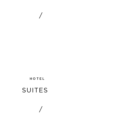
/
SHOW
HOTEL
SUITES
/