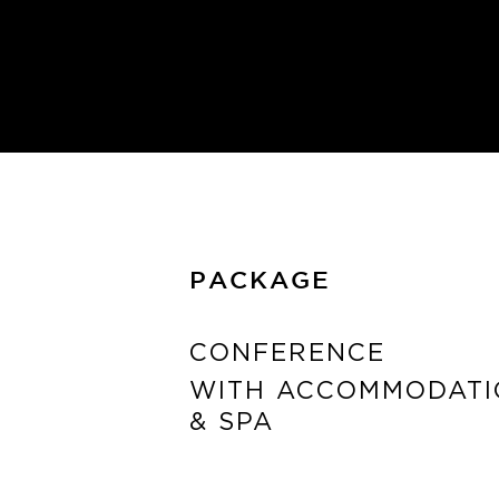
PACKAGE
CONFERENCE
WITH ACCOMMODATI
& SPA