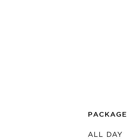
PACKAGE
ALL DAY