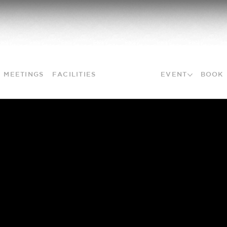
MEETINGS
FACILITIES
PACKAGES
EVENT
BOOK
NO MORE PLANNING
PUZZLES
Don't waste time planning, leave it to us. We
will make suggestions based on your wishes and
you decide what you want to choose.