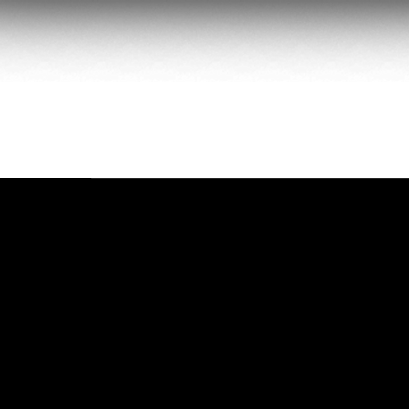
PACKAGE