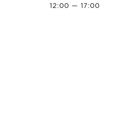
12:00 — 17:00
READ MORE