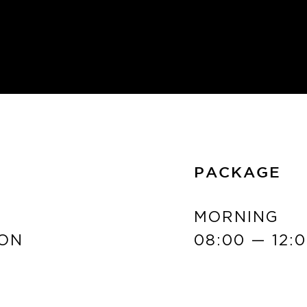
PACKAGE
MORNING
ON
08:00 — 12: