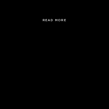
, classy, tasty and easy!
READ MORE