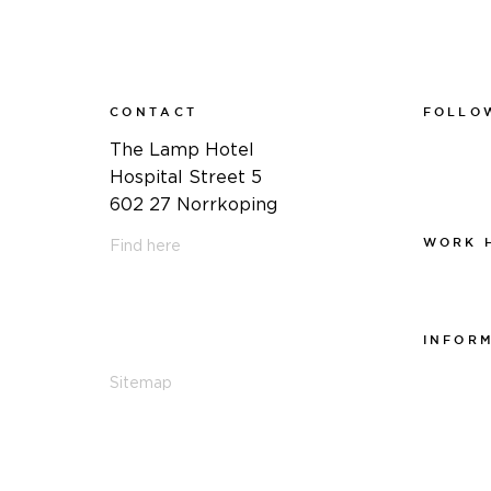
CONTACT
FOLLO
Faceboo
The Lamp Hotel
Instagra
Hospital Street 5
Linkedin
602 27 Norrkoping
WORK 
Find here
Work at
011-12 20 10
info@thelamphotel.se
INFOR
Integrite
Sitemap
Visselblå
Cookiepo