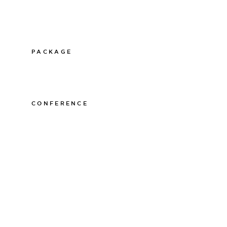
PACKAGE
011-12 20 10
info@thelamphotel.se
CONFERENCE
011-12 20 10
info@thelamphotel.se