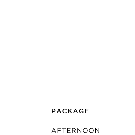
READ MORE
PACKAGE
AFTERNOON