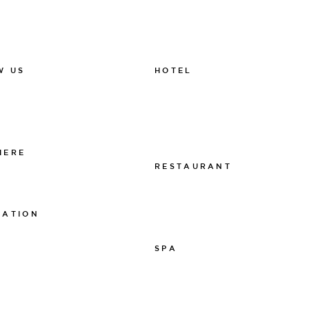
HOTEL
W US
011-12 20 10
k
info@thelamphotel.se
m
Boka online
Presentkort
HERE
RESTAURANT
 The Lamp
011-12 20 10
info@thelamprestaurant.se
MATION
Boka online
tspolicy
SPA
sarpolicy
licy
011-12 20 10
spa@thelamphotel.se