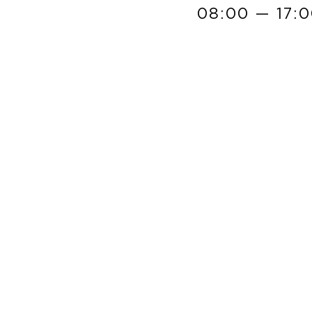
08:00 — 17: