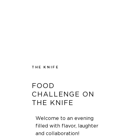
THE KNIFE
FOOD
CHALLENGE ON
THE KNIFE
Welcome to an evening
filled with flavor, laughter
and collaboration!