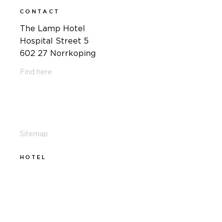
CONTACT
The Lamp Hotel
Hospital Street 5
602 27 Norrkoping
Find here
011-12 20 10
info@thelamphotel.se
Sitemap
HOTEL
011-12 20 10
info@thelamphotel.se
Boka online
Presentkort