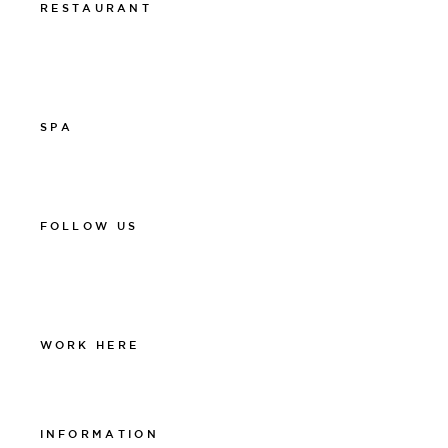
RESTAURANT
011-12 20 10
info@thelamprestaurant.se
Boka online
SPA
011-12 20 10
spa@thelamphotel.se
FOLLOW US
Facebook
Instagram
Linkedin
WORK HERE
Work at The Lamp
INFORMATION