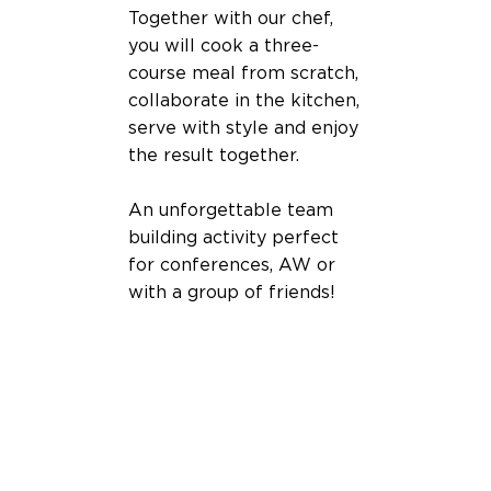
Together with our chef,
you will cook a three-
course meal from scratch,
collaborate in the kitchen,
serve with style and enjoy
the result together.
An unforgettable team
building activity perfect
for conferences, AW or
with a group of friends!