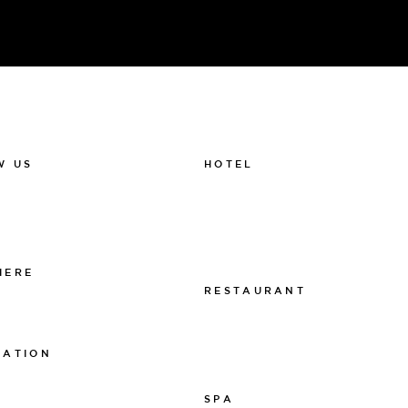
HOTEL
W US
011-12 20 10
k
info@thelamphotel.se
m
Boka online
Presentkort
HERE
RESTAURANT
 The Lamp
011-12 20 10
info@thelamprestaurant.se
MATION
Boka online
tspolicy
SPA
sarpolicy