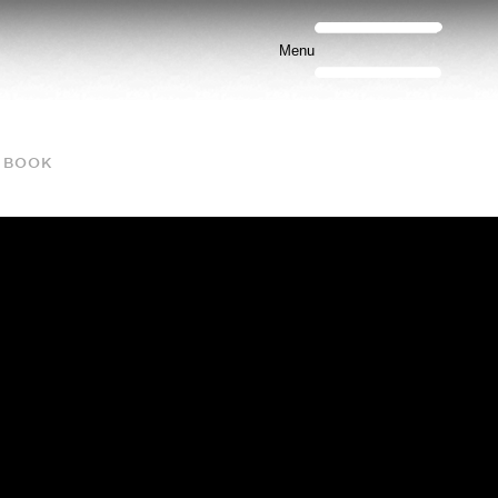
Menu
BOOK