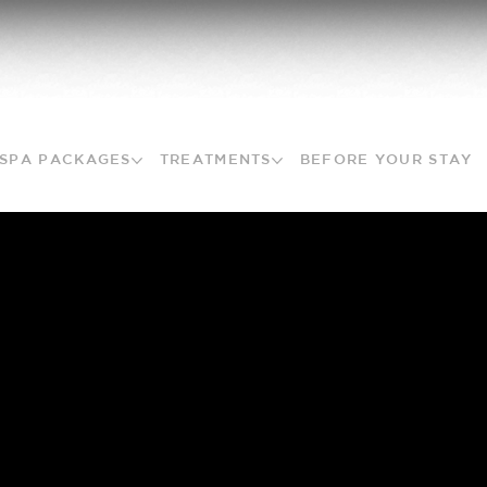
SPA PACKAGES
TREATMENTS
BEFORE YOUR STAY