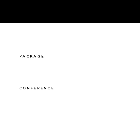
PACKAGE
011-12 20 10
info@thelamphotel.se
CONFERENCE
011-12 20 10
info@thelamphotel.se