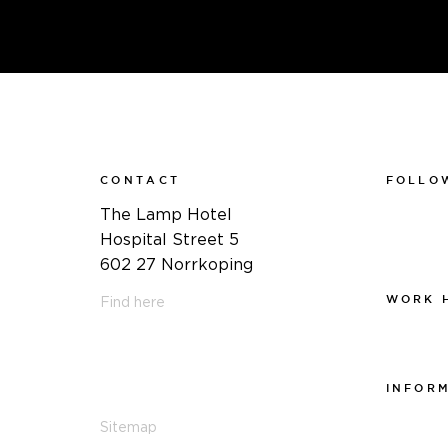
CONTACT
FOLLO
Faceboo
The Lamp Hotel
Instagra
Hospital Street 5
Linkedin
602 27 Norrkoping
WORK 
Find here
Work at
011-12 20 10
info@thelamphotel.se
INFOR
Integrite
Sitemap
Visselblå