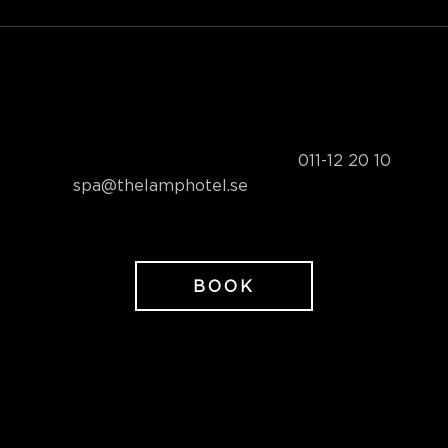
Sunday to Friday 2,095 SEK/person
Book your spa package by phone at
011-12 20 10
or by
email at
spa@thelamphotel.se
BOOK