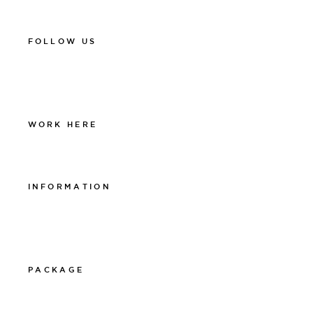
spa@thelamphotel.se
FOLLOW US
Facebook
Instagram
Linkedin
WORK HERE
Work at The Lamp
INFORMATION
Integritetspolicy
Visselblåsarpolicy
Cookiepolicy
PACKAGE
011-12 20 10
info@thelamphotel.se