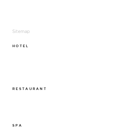
011-12 20 10
info@thelamphotel.se
Sitemap
HOTEL
011-12 20 10
info@thelamphotel.se
Boka online
Presentkort
RESTAURANT
011-12 20 10
info@thelamprestaurant.se
Boka online
SPA
011-12 20 10