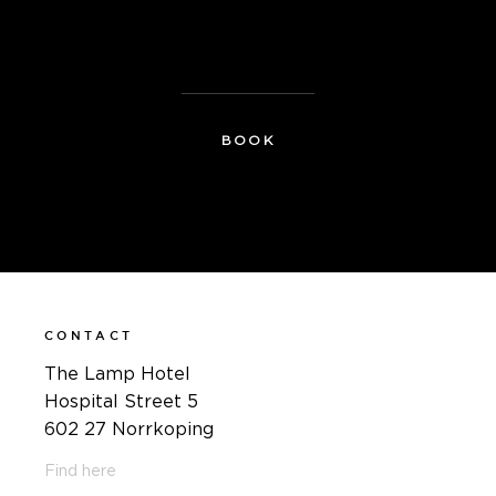
For more information, contact:
therese@thelamphotel.se
BOOK
CONTACT
The Lamp Hotel
Hospital Street 5
602 27 Norrkoping
Find here