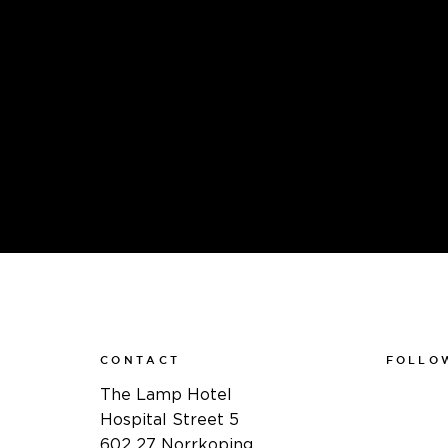
CONTACT
FOLLO
Faceboo
The Lamp Hotel
Instagra
Hospital Street 5
Linkedin
602 27 Norrkoping