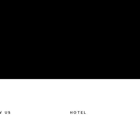
HOTEL
W US
011-12 20 10
k
info@thelamphotel.se
m
Boka online