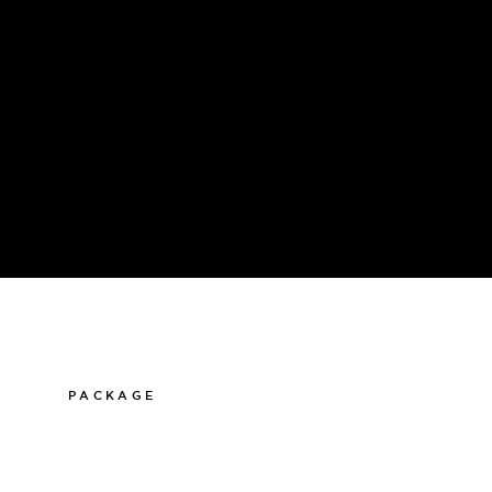
PACKAGE
011-12 20 10
info@thelamphotel.se