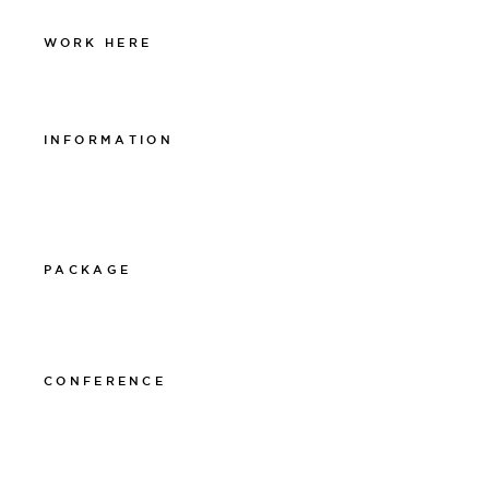
WORK HERE
Work at The Lamp
INFORMATION
Integritetspolicy
Visselblåsarpolicy
Cookiepolicy
PACKAGE
011-12 20 10
info@thelamphotel.se
CONFERENCE
011-12 20 10
info@thelamphotel.se