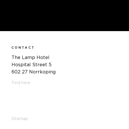
CONTACT
The Lamp Hotel
Hospital Street 5
602 27 Norrkoping
Find here
011-12 20 10
info@thelamphotel.se
Sitemap