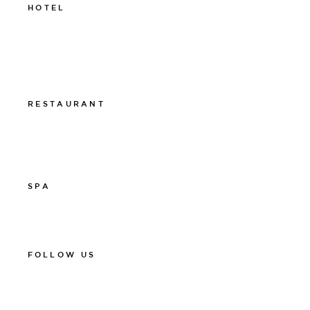
HOTEL
011-12 20 10
info@thelamphotel.se
Boka online
Presentkort
RESTAURANT
011-12 20 10
info@thelamprestaurant.se
Boka online
SPA
011-12 20 10
spa@thelamphotel.se
FOLLOW US
Facebook
Instagram
Linkedin