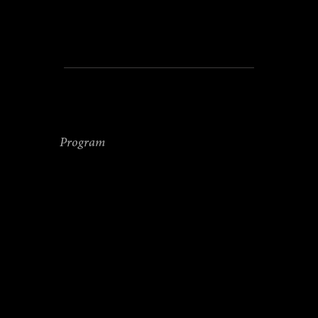
this date, the reservation
is binding and no refund
will be given.
SUNDAY
Program
11.00 Closing and check-
out
Suitable for anyone who
wants to invest in their well-
being, whether you are a