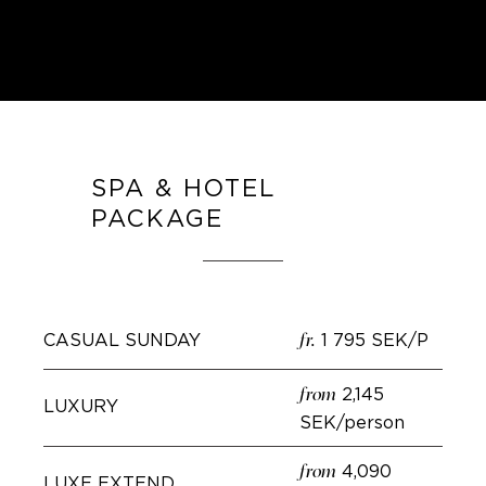
SPA & HOTEL
PACKAGE
CASUAL SUNDAY
1 795 SEK/P
fr.
2,145
from
LUXURY
SEK/person
4,090
from
LUXE EXTEND