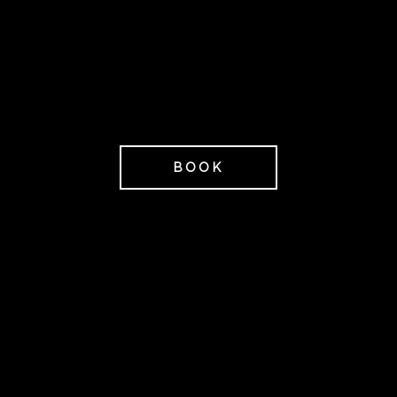
beginner or used to
exercising.
3,995 SEK/P
from
BOOK
Lunch before departure
(Sunday) 179 SEK/person
Anders Gåhlin |
Photographer
Gaahlin.com