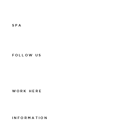
info@thelamprestaurant.se
Boka online
SPA
011-12 20 10
spa@thelamphotel.se
FOLLOW US
Facebook
Instagram
Linkedin
WORK HERE
Work at The Lamp
INFORMATION
Integritetspolicy
Visselblåsarpolicy