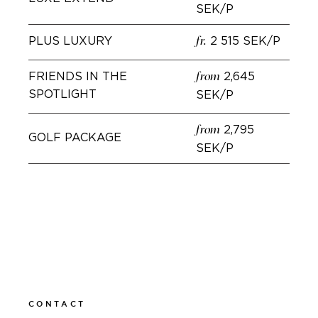
SEK/P
PLUS LUXURY
2 515 SEK/P
fr.
FRIENDS IN THE
2,645
from
SPOTLIGHT
SEK/P
2,795
from
GOLF PACKAGE
SEK/P
BOOK
CONTACT