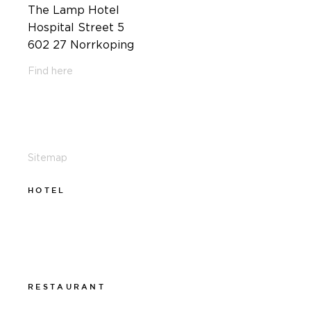
The Lamp Hotel
Hospital Street 5
602 27 Norrkoping
Find here
011-12 20 10
info@thelamphotel.se
Sitemap
HOTEL
011-12 20 10
info@thelamphotel.se
Boka online
Presentkort
RESTAURANT
011-12 20 10