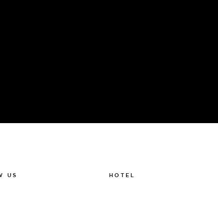
Sauna ritual, SPA treatments, Drink tasting
HOTEL
W US
011-12 20 10
k
info@thelamphotel.se
m
Boka online