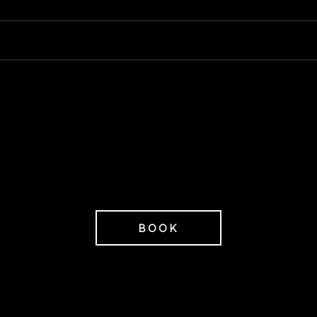
Restaurant
Spa entrance & gym access
2 780 SEK/P
from
ices excluding VAT.
onference room not included in the price.
BOOK
ps on additions