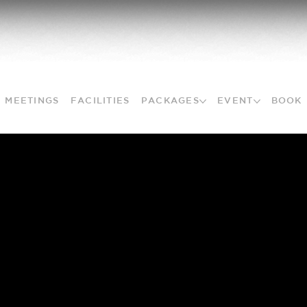
MEETINGS
FACILITIES
PACKAGES
EVENT
BOOK