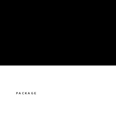
PACKAGE
011-12 20 10
info@thelamphotel.se