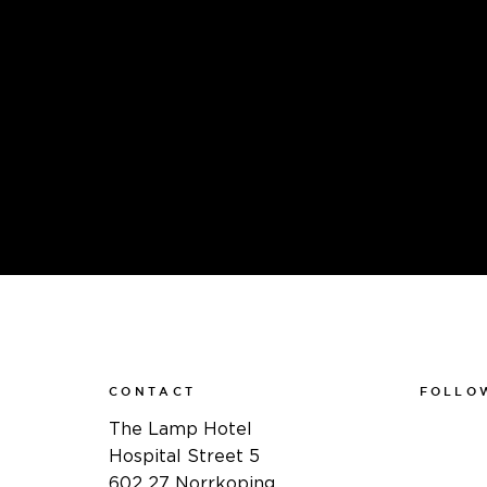
CONTACT
FOLLO
Faceboo
The Lamp Hotel
Instagra
Hospital Street 5
Linkedin
602 27 Norrkoping